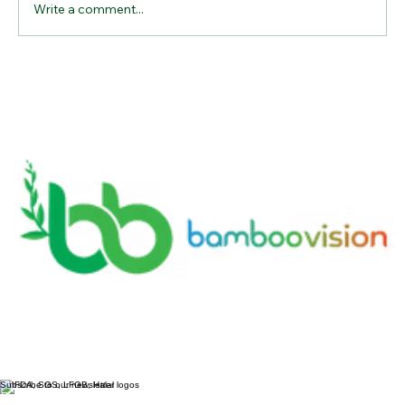
Write a comment...
Why Bamboo Cutting Boards Are the
Ultimate Kitchen Essential for
Sustainable Living