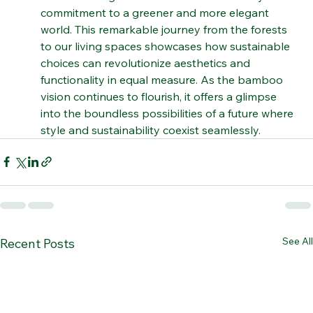
The infusion of bamboo into contemporary 
furniture design demonstrates the industry's 
commitment to a greener and more elegant 
world. This remarkable journey from the forests 
to our living spaces showcases how sustainable 
choices can revolutionize aesthetics and 
functionality in equal measure. As the bamboo 
vision continues to flourish, it offers a glimpse 
into the boundless possibilities of a future where 
style and sustainability coexist seamlessly.
See All
Recent Posts