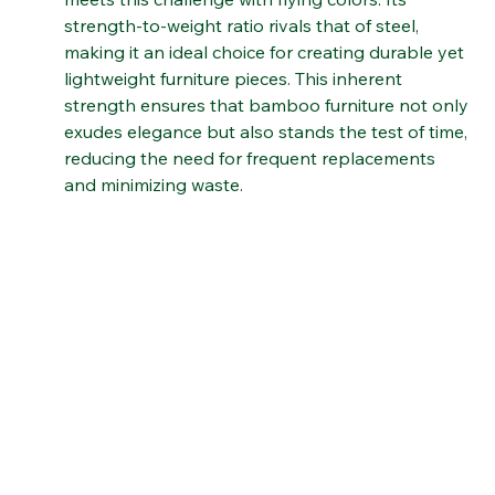
but also serve its purpose effectively. Bamboo 
meets this challenge with flying colors. Its 
strength-to-weight ratio rivals that of steel, 
making it an ideal choice for creating durable yet 
lightweight furniture pieces. This inherent 
strength ensures that bamboo furniture not only 
exudes elegance but also stands the test of time, 
reducing the need for frequent replacements 
and minimizing waste.