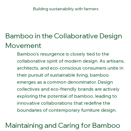
Building sustainability with farmers
Bamboo in the Collaborative Design 
Movement
Bamboo's resurgence is closely tied to the 
collaborative spirit of modern design. As artisans, 
architects, and eco-conscious consumers unite in 
their pursuit of sustainable living, bamboo 
emerges as a common denominator. Design 
collectives and eco-friendly brands are actively 
exploring the potential of bamboo, leading to 
innovative collaborations that redefine the 
boundaries of contemporary furniture design.