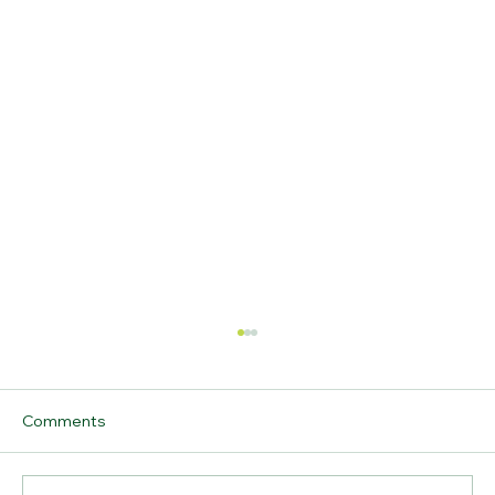
Comments