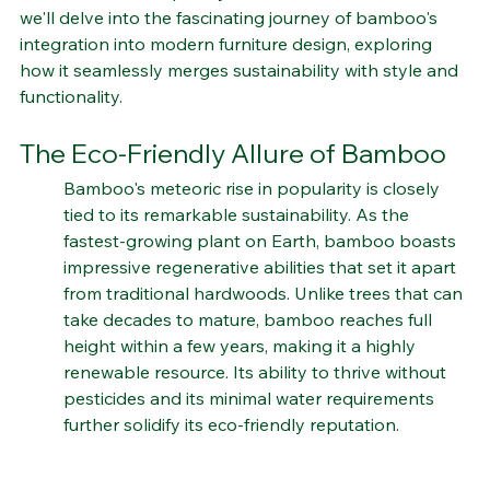
aesthetic, bamboo is finding its place as a central 
element in contemporary interior decor. In this article, 
we'll delve into the fascinating journey of bamboo's 
integration into modern furniture design, exploring 
how it seamlessly merges sustainability with style and 
functionality.
The Eco-Friendly Allure of Bamboo
Bamboo's meteoric rise in popularity is closely 
tied to its remarkable sustainability. As the 
fastest-growing plant on Earth, bamboo boasts 
impressive regenerative abilities that set it apart 
from traditional hardwoods. Unlike trees that can 
take decades to mature, bamboo reaches full 
height within a few years, making it a highly 
renewable resource. Its ability to thrive without 
pesticides and its minimal water requirements 
further solidify its eco-friendly reputation.