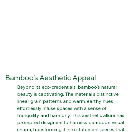
Bamboo's Aesthetic Appeal
Beyond its eco-credentials, bamboo's natural 
beauty is captivating. The material's distinctive 
linear grain patterns and warm, earthy hues 
effortlessly infuse spaces with a sense of 
tranquility and harmony. This aesthetic allure has 