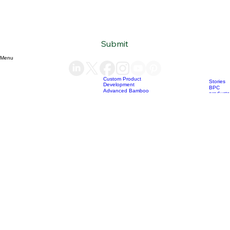
Subscribe to our newsletter
Email
*
Yes, subscribe me to your newsletter.
*
Submit
Menu
Custom Product
Stories
Development
BPC
Advanced Bamboo
products
Material Supply
Home
News
Blog
Who we are
Our services
Bamboo Products
OEM
Consultation &
Products
Sourcing
Bio Char
Sustainability
products
Consulting
(+84) 93 490 19 41
support@bamboovision.com
HANOI VIETNAM
2nd floor | Ciputra Club Building
Ciputra Hanoi International City
Xuan Dinh Ward | Bac Tu Liem District Hanoi | Vietnam
HCM CITY VIETNAM
32 Nguyen Van Quy
Phu Thuan Ward | District 7
HCM CITY | Vietnam
BERLIN GERMANY