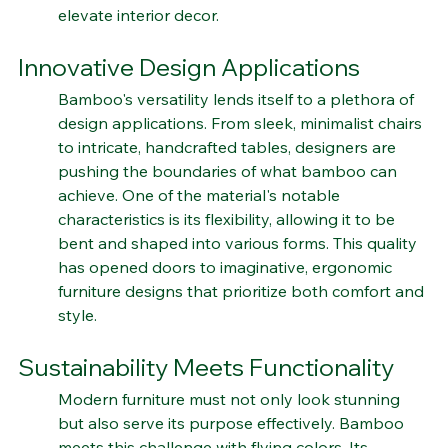
prompted designers to harness bamboo's visual 
charm, transforming it into statement pieces that 
elevate interior decor.
Innovative Design Applications
Bamboo's versatility lends itself to a plethora of 
design applications. From sleek, minimalist chairs 
to intricate, handcrafted tables, designers are 
pushing the boundaries of what bamboo can 
achieve. One of the material's notable 
characteristics is its flexibility, allowing it to be 
bent and shaped into various forms. This quality 
has opened doors to imaginative, ergonomic 
furniture designs that prioritize both comfort and 
style.
Sustainability Meets Functionality
Modern furniture must not only look stunning 