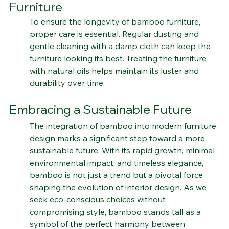
Maintaining and Caring for Bamboo 
Furniture
To ensure the longevity of bamboo furniture, 
proper care is essential. Regular dusting and 
gentle cleaning with a damp cloth can keep the 
furniture looking its best. Treating the furniture 
with natural oils helps maintain its luster and 
durability over time.
Embracing a Sustainable Future
The integration of bamboo into modern furniture 
design marks a significant step toward a more 
sustainable future. With its rapid growth, minimal 
environmental impact, and timeless elegance, 
bamboo is not just a trend but a pivotal force 
shaping the evolution of interior design. As we 
seek eco-conscious choices without 