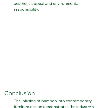
compromising style, bamboo stands tall as a 
symbol of the perfect harmony between 
aesthetic appeal and environmental 
responsibility.
Conclusion