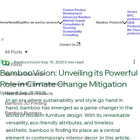
Custom Product
Stories
Development
BPC
Advanced Bamboo
products
Material Supply
Home
News
Blog
Who we are
Our services
Bamboo Products
OEM
Consultation &
Products
Sourcing
Bio Char
Sustainability
products
Consulting
Contact Us
All Posts
BambooVision
Sep 15, 2023
3 min read
All Posts
BambooVision: Unveiling its Powerful
Bamboo Education
Role in Climate Change Mitigation
Sustainability and Environment
Updated:
Sep 25, 2023
New Bamboo Products
In an era where sustainability and style go hand in 
Bamboo 3D Printing
hand, bamboo has emerged as a game-changer in the 
Bamboo Business
world of modern furniture design. With its remarkable 
versatility, eco-friendly attributes, and timeless 