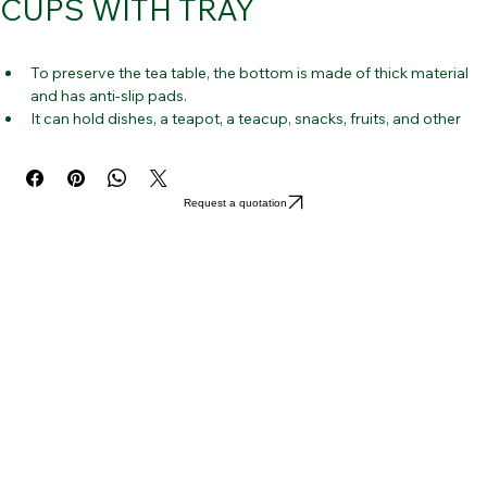
CUPS WITH TRAY
To preserve the tea table, the bottom is made of thick material 
and has anti-slip pads.
It can hold dishes, a teapot, a teacup, snacks, fruits, and other 
home accents.
Simple, beautiful design that works well with your tea set and is 
appropriate for many types of tea ware.
Request a quotation
Catch the water streaming from the tea-making process with a 
slightly elevated edge.
This serving dish is made of high-quality bamboo that is 
environmentally friendly and strong.