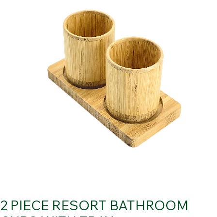
2 PIECE RESORT BATHROOM