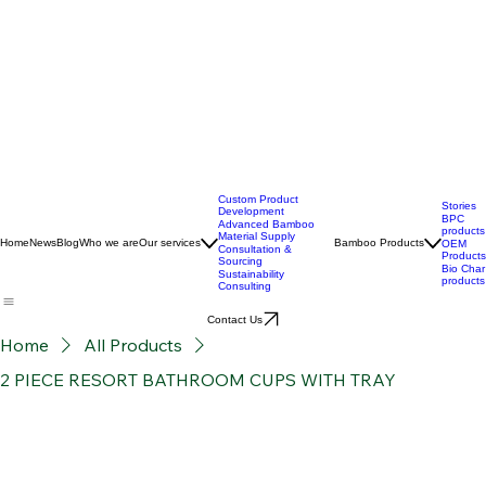
Custom Product
Stories
Development
BPC
Advanced Bamboo
products
Material Supply
Home
News
Blog
Who we are
Our services
Bamboo Products
OEM
Consultation &
Products
Sourcing
Bio Char
Sustainability
products
Consulting
Contact Us
Home
All Products
2 PIECE RESORT BATHROOM CUPS WITH TRAY