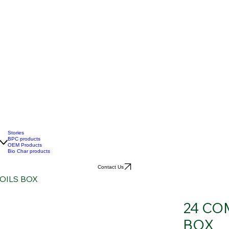
Stories
BPC products
OEM Products
Bio Char products
Contact Us
OILS BOX
24 CO