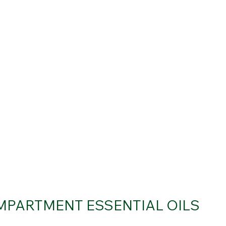
MPARTMENT ESSENTIAL OILS