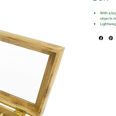
BOX
With a bi
objects t
Lightweig
throughout
everyone 
Made from
and is no
Wooden Es
efficient