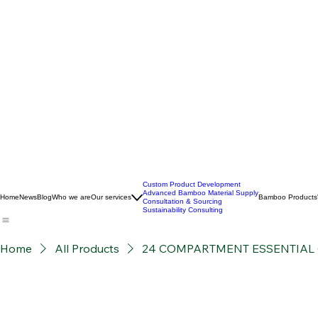
Custom Product Development
Advanced Bamboo Material Supply
Home
News
Blog
Who we are
Our services
Bamboo Products
Consultation & Sourcing
Sustainability Consulting
Home
All Products
24 COMPARTMENT ESSENTIAL 