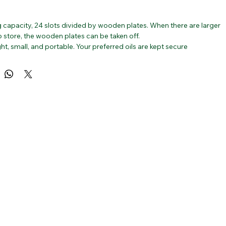
g capacity, 24 slots divided by wooden plates. When there are larger 
o store, the wooden plates can be taken off.
ht, small, and portable. Your preferred oils are kept secure 
 travelling thanks to a strong lock. It is the ideal present for 
who appreciates essential oils, including yourself!
 bamboo wood, it has a well-polished, unfinished natural surface 
n-toxic and odourless.
sential Oil Box: Organize your essential oil bottles neatly and 
ly while saving space.