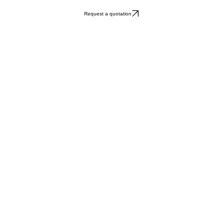
Request a quotation