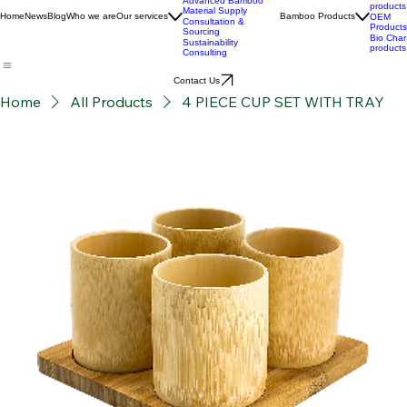
Stories
Development
BPC
Advanced Bamboo
products
Material Supply
Home
News
Blog
Who we are
Our services
Bamboo Products
OEM
Consultation &
Products
Sourcing
Bio Char
Sustainability
products
Consulting
Contact Us
Home
All Products
4 PIECE CUP SET WITH TRAY