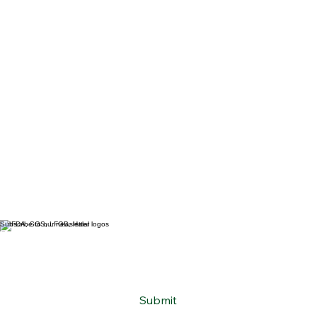
Subscribe to our newsletter
Email
*
Yes, subscribe me to your newsletter.
*