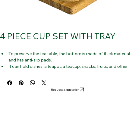
4 PIECE CUP SET WITH TRAY
To preserve the tea table, the bottom is made of thick material 
and has anti-slip pads.
It can hold dishes, a teapot, a teacup, snacks, fruits, and other 
home accents.
Simple, beautiful design that works well with your tea set and is 
appropriate for many types of tea ware.
Request a quotation
Catch the water streaming from the tea-making process with a 
slightly elevated edge.
This serving dish is made of high-quality bamboo that is 
environmentally friendly and strong.