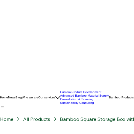
Custom Product Development
Advanced Bamboo Material Supply
Home
News
Blog
Who we are
Our services
Bamboo Products
Consultation & Sourcing
Sustainability Consulting
Home
All Products
Bamboo Square Storage Box with