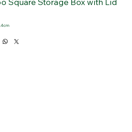
 Square Storage Box with Lid
 2.4cm