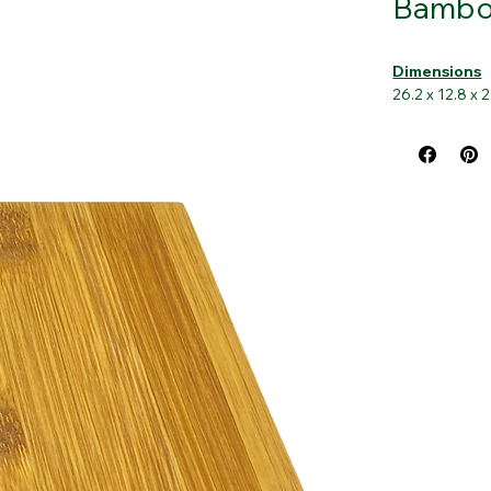
Bamboo
Dimensions
26.2 x 12.8 x