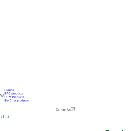
Stories
BPC products
OEM Products
Bio Char products
Contact Us
 Lid