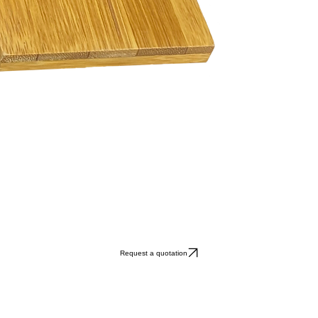
Request a quotation