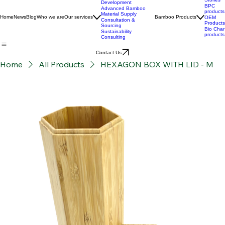
Custom Product
Stories
Development
BPC
Advanced Bamboo
products
Material Supply
Home
News
Blog
Who we are
Our services
Bamboo Products
OEM
Consultation &
Products
Sourcing
Bio Char
Sustainability
products
Consulting
Contact Us
Home
All Products
HEXAGON BOX WITH LID - M