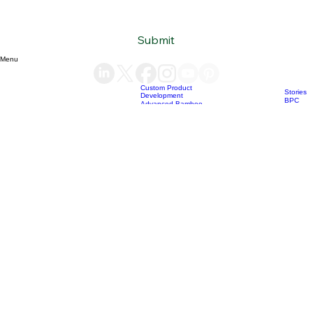
Subscribe to our newsletter
Email
*
Yes, subscribe me to your newsletter.
*
Submit
Menu
Custom Product
Stories
Development
BPC
Advanced Bamboo
products
Material Supply
Home
News
Blog
Who we are
Our services
Bamboo Products
OEM
Consultation &
Products
Sourcing
Bio Char
Sustainability
products
Consulting
(+84) 93 490 19 41
support@bamboovision.com
HANOI VIETNAM
2nd floor | Ciputra Club Building
Ciputra Hanoi International City
Xuan Dinh Ward | Bac Tu Liem District Hanoi | Vietnam
HCM CITY VIETNAM
32 Nguyen Van Quy
Phu Thuan Ward | District 7
HCM CITY | Vietnam
BERLIN GERMANY
Boxhagener Straße 75
10439 Berlin | Germany