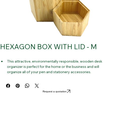
HEXAGON BOX WITH LID - M
This attractive, environmentally responsible, wooden desk 
organizer is perfect for the home or the business and will 
organize all of your pen and stationery accessories.
20–30 pens can be stored, up to 10-15 in each compartment.
In the future, you won't ever need to look for your pencils, pens, 
or markers.
Request a quotation
Decorate your desk with this classy stationery holder. It is 
constructed of strong, yet lightweight bamboo has natural lines 
and has a polished gloss that is soft against your skin.