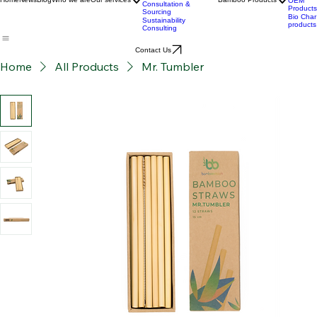
Development
BPC
Advanced Bamboo
products
Material Supply
Home
News
Blog
Who we are
Our services
Bamboo Products
OEM
Consultation &
Products
Sourcing
Bio Char
Sustainability
products
Consulting
Contact Us
Home
All Products
Mr. Tumbler