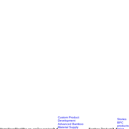
Custom Product
Stories