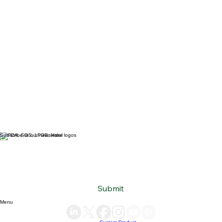
Subscribe to our newsletter
Email
*
Yes, subscribe me to your newsletter.
*
Submit