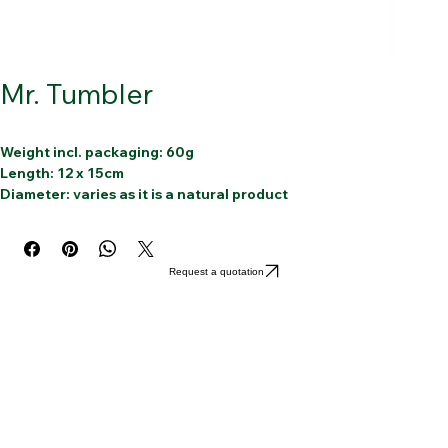
Mr. Tumbler
Weight incl. packaging: 60g
Length: 12 x 15cm
Diameter: varies as it is a natural product
Article: Mr. Tumbler Deco
Material: 100% Bamboo 
12 bamboo straws with a cleaning
Request a quotation
Reusable
Dishwasher-friendly
Handmade
Sustainable
100% Organic
100% Biodegradable
100% Compostable