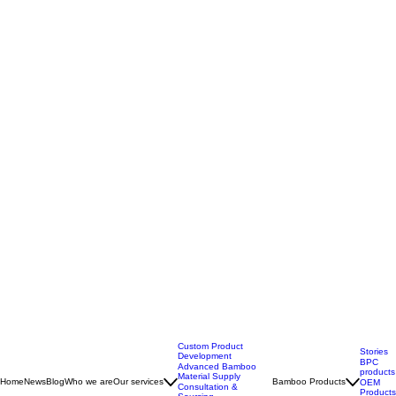
Custom Product
Stories
Development
BPC
Advanced Bamboo
products