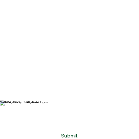
Subscribe to our newsletter
Email
*