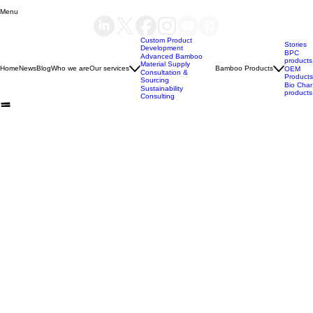
Yes, subscribe me to your newsletter.
*
Submit
Menu
Custom Product
Stories
Development
BPC
Advanced Bamboo
products
Material Supply
Home
News
Blog
Who we are
Our services
Bamboo Products
OEM
Consultation &
Products
Sourcing
Bio Char
Sustainability
products
Consulting
(+84) 93 490 19 41
support@bamboovision.com
HANOI VIETNAM
2nd floor | Ciputra Club Building
Ciputra Hanoi International City
Xuan Dinh Ward | Bac Tu Liem District Hanoi | Vietnam
HCM CITY VIETNAM
32 Nguyen Van Quy
Phu Thuan Ward | District 7
HCM CITY | Vietnam
BERLIN GERMANY
Boxhagener Straße 75
10439 Berlin | Germany
Copyright © 2026 BambooVision - Designed by
Berlin Love Vietnam
. All rights reserved.
Privacy Policy
Refund Policy
Terms of Service
BAMBOO MATERIAL