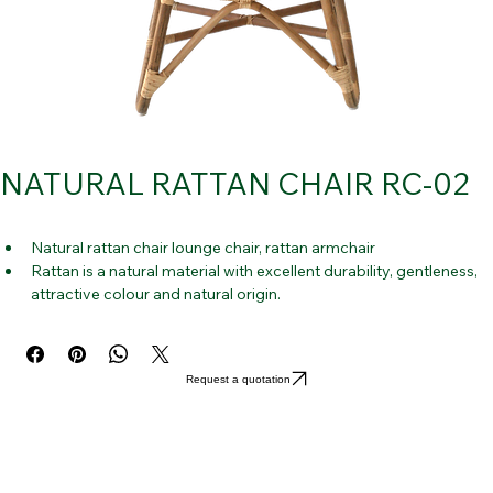
NATURAL RATTAN CHAIR RC-02
Natural rattan chair lounge chair, rattan armchair
Rattan is a natural material with excellent durability, gentleness, 
attractive colour and natural origin.
It is also simple to use and appropriate for large spaces.
Both indoor and outdoor applications are highly good for it.
It is really useful for unrestricted rest.
Request a quotation
TRENDY: 
The current fashion trend is the rattan chair look. This 
rattan chair's organic, natural appearance is simply stunning but 
peaceful. 