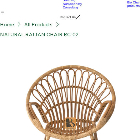
Material Supply
Home
News
Blog
Who we are
Our services
Bamboo Products
OEM
Consultation &
Products
Sourcing
Bio Char
Sustainability
products
Consulting
Contact Us
Home
All Products
NATURAL RATTAN CHAIR RC-02