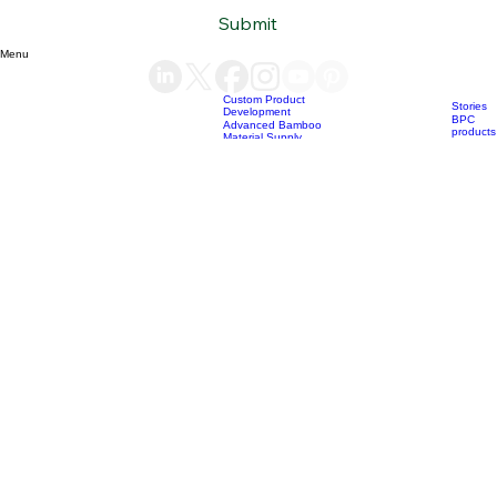
Subscribe to our newsletter
Email
*
Yes, subscribe me to your newsletter.
*
Submit
Menu
Custom Product
Stories
Development
BPC
Advanced Bamboo
products
Material Supply
Home
News
Blog
Who we are
Our services
Bamboo Products
OEM
Consultation &
Products
Sourcing
Bio Char
Sustainability
products
Consulting
(+84) 93 490 19 41
support@bamboovision.com
HANOI VIETNAM
2nd floor | Ciputra Club Building
Ciputra Hanoi International City
Xuan Dinh Ward | Bac Tu Liem District Hanoi | Vietnam
HCM CITY VIETNAM
32 Nguyen Van Quy
Phu Thuan Ward | District 7
HCM CITY | Vietnam
BERLIN GERMANY
Boxhagener Straße 75
10439 Berlin | Germany
Copyright © 2026 BambooVision - Designed by
Berlin Love Vietnam
. All rights reserved.