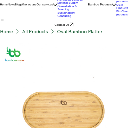
Custom Product
Stories
Development
BPC
Advanced Bamboo
products
Material Supply
Home
News
Blog
Who we are
Our services
Bamboo Products
OEM
Consultation &
Products
Sourcing
Bio Char
Sustainability
products
Consulting
Contact Us
Home
All Products
Oval Bamboo Platter