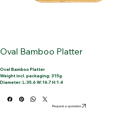
Oval Bamboo Platter
Oval Bamboo Platter
Weight incl. packaging: 315g
Diameter: L:35.6 W:16.7 H:1.4
Article: Oval bamboo platter Deco
Material: 100% Bamboo
1 bamboo round cutting board
Request a quotation
Reusable
Dishwasher-friendly
Sustainable