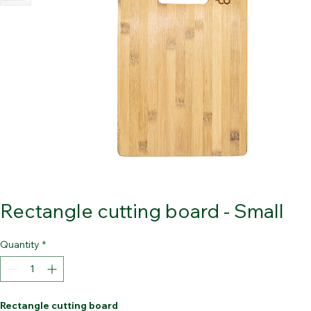
Rectangle cutting board - Small
Quantity
*