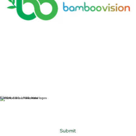
Subscribe to our newsletter
Email
*
Yes, subscribe me to your newsletter.
*