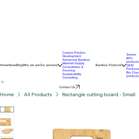
Custom Product
Stories
Development
BPC
Advanced Bamboo
products
Material Supply
Home
News
Blog
Who we are
Our services
Bamboo Products
OEM
Consultation &
Products
Sourcing
Bio Char
Sustainability
products
Consulting
Contact Us
Home
All Products
Rectangle cutting board - Small