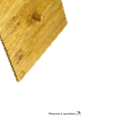
Request a quotation