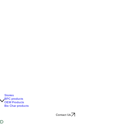
Stories
BPC products
OEM Products
Bio Char products
Contact Us
ID