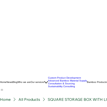
Custom Product Development
Advanced Bamboo Material Supply
Home
News
Blog
Who we are
Our services
Bamboo Products
Consultation & Sourcing
Sustainability Consulting
Home
All Products
SQUARE STORAGE BOX WITH L