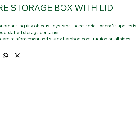
E STORAGE BOX WITH LID
r organising tiny objects, toys, small accessories, or craft supplies is 
oo-slatted storage container.
board reinforcement and sturdy bamboo construction on all sides, 
 the bottom.
s for stackable baskets that are ideal for shelves, tabletops, 
ps, closets, and other areas of the home.