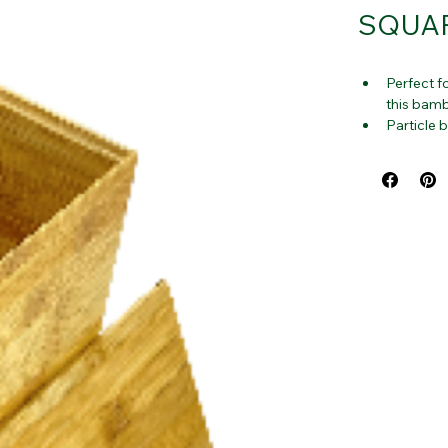
SQUAR
Perfect fo
this bamb
Particle 
including
Container
counterto