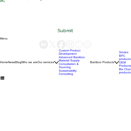
Subscribe to our newsletter
Email
*
Yes, subscribe me to your newsletter.
*
Submit
Menu
Custom Product
Stories
Development
BPC
Advanced Bamboo
products
Material Supply
Home
News
Blog
Who we are
Our services
Bamboo Products
OEM
Consultation &
Products
Sourcing
Bio Char
Sustainability
products
Consulting
(+84) 93 490 19 41
support@bamboovision.com
HANOI VIETNAM
2nd floor | Ciputra Club Building
Ciputra Hanoi International City
Xuan Dinh Ward | Bac Tu Liem District Hanoi | Vietnam
HCM CITY VIETNAM
32 Nguyen Van Quy