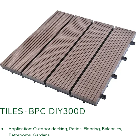
Contact Us
Home
All Products
TILES · BPC-DIY300D
TILES · BPC-DIY300D