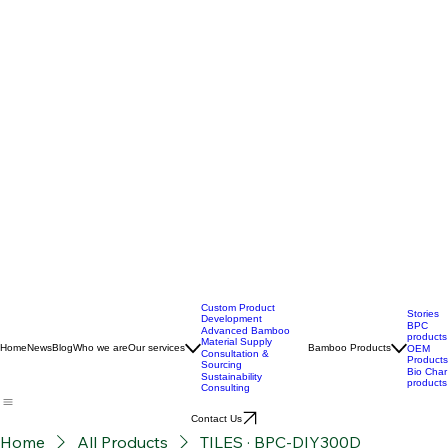
Custom Product
Stories
Development
BPC
Advanced Bamboo
products
Material Supply
Home
News
Blog
Who we are
Our services
Bamboo Products
OEM
Consultation &
Products
Sourcing
Bio Char
Sustainability
products
Consulting