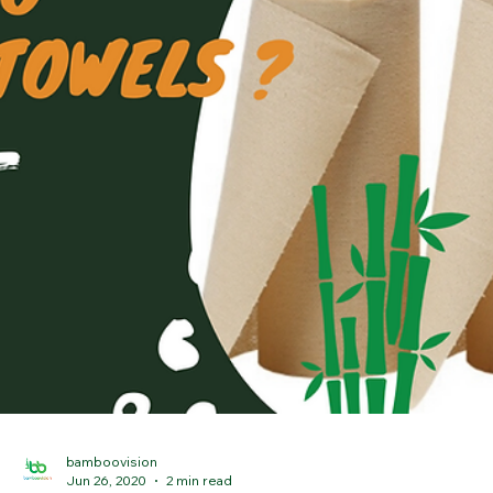
bamboovision
Oct 28, 2021
3 min read
What is the most sustainable and
environmentally friendly tea?
Winter is coming. It is becoming wet, cloudy, and chilly, with fewer
sunlight hours. During this time many of us like curling up with one..