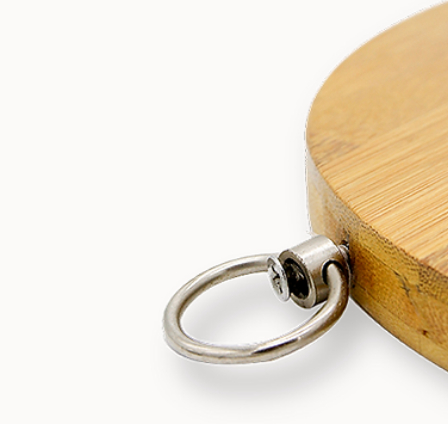
bamboovision
Jun 26, 2020
2 min read
Paper towels made of bamboo: A truly
sustainable alternative?
Sustainable paper towels: Myth or fact? We have long held the beli
that toilet rolls and paper towels are environmentally friendly, sinc
they come from sustainable forests and are biodegradable.
However, this is much far from the truth. We are consuming toilet ro
and paper towels at a faster rate than we are producing.
Furthermore, the process of turning trees into paper towels is not
sustainable at all, as it requires 110 million trees and 130 billion gal
of water