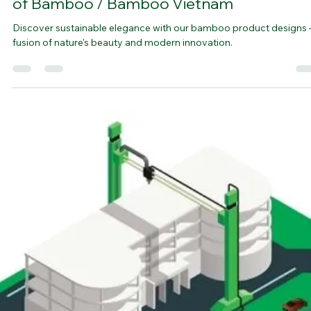
bamboovision
Jul 20, 2023
5 min read
The Process of Designing a Product Made
of Bamboo / Bamboo Vietnam
Discover sustainable elegance with our bamboo product designs 
fusion of nature's beauty and modern innovation.