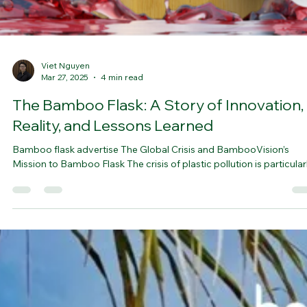
Viet Nguyen
Mar 27, 2025
4 min read
The Bamboo Flask: A Story of Innovation,
Reality, and Lessons Learned
Bamboo flask advertise The Global Crisis and BambooVision’s
Mission to Bamboo Flask The crisis of plastic pollution is particularly