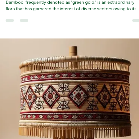
bamboovision
Nov 9, 2023
3 min read
Bamboo Vision: Exploring Indigenous
Knowledge and Practices for Sustainable
Growth | bamboo forest
Bamboo, frequently denoted as "green gold," is an extraordinary
flora that has garnered the interest of diverse sectors owing to its..