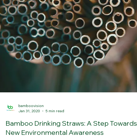
bamboovision
Feb 5, 2020
4 min read
The Ultimate Cutting Board
A cutting board for life It is important to choose a good cutting
board in the kitchen, it is worth taking good care of the knives and
also work on a surface that is comfortable for us. Today we would l
to talk to you about some important concepts when choosing a
cutting board and how to take care of it correctly. For years, the ris
of food contamination from the use of wooden boards have been
debated. However, recent studies reveal that, despite their porosit
bacteria