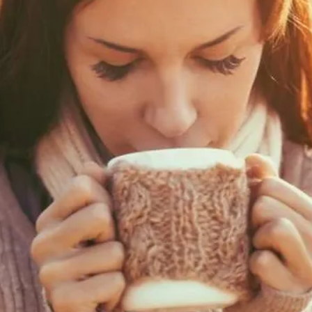
bamboovision
Nov 22, 2021
15 min read
Bamboo 3D Printing
This is an article on our future predictions of Bamboo 3D Printing.