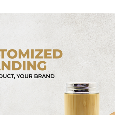
bamboovision
Sep 19, 2023
6 min read
The best drop shipping product of 2023 -
The American Dream Cup
This is a introduction of the best drop shipping product overall,
considering all economic, social, and environmental factors.