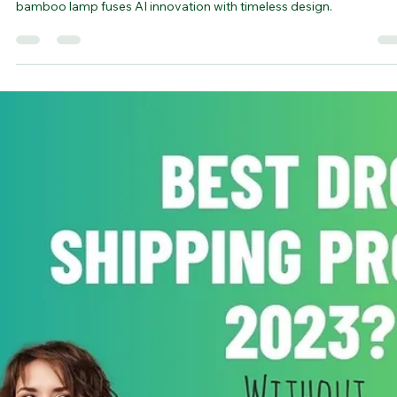
bamboovision
Oct 17, 2023
4 min read
Bamboo lamp design by ChatGPT & DALL
3
Bamboo Lamp Designs - Crafted by ChatGPT and DALL·E 3, the
bamboo lamp fuses AI innovation with timeless design.