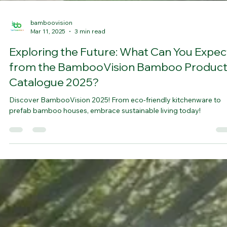
bamboovision
Mar 11, 2025
3 min read
Exploring the Future: What Can You Expec
from the BambooVision Bamboo Produc
Catalogue 2025?
Discover BambooVision 2025! From eco-friendly kitchenware to
prefab bamboo houses, embrace sustainable living today!