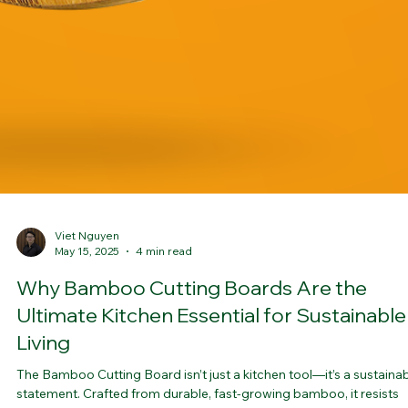
Viet Nguyen
May 15, 2025
4 min read
Why Bamboo Cutting Boards Are the
Ultimate Kitchen Essential for Sustainable