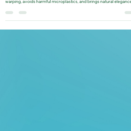
Living
The Bamboo Cutting Board isn’t just a kitchen tool—it’s a sustaina
statement. Crafted from durable, fast-growing bamboo, it resists
warping, avoids harmful microplastics, and brings natural eleganc
to your countertop. With its smooth finish, food-safe construction,
and minimal maintenance, it’s a smarter, greener choice for every
prep. A small change that makes a lasting impact—on your kitchen
and the planet.