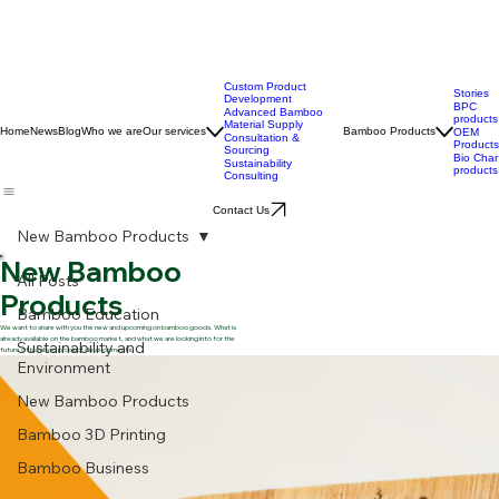
Custom Product
Stories
Development
BPC
Advanced Bamboo
products
Material Supply
Home
News
Blog
Who we are
Our services
Bamboo Products
OEM
Consultation &
Products
Sourcing
Bio Char
Sustainability
products
Consulting
Contact Us
New Bamboo Products
New Bamboo
All Posts
Products
Bamboo Education
We want to share with you the new and upcoming on bamboo goods. What is
already available on the bamboo market, and what we are looking into for the
Sustainability and
future of bamboo product developments.
Environment
New Bamboo Products
Bamboo 3D Printing
Bamboo Business