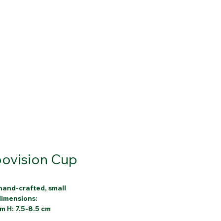
ovision Cup
hand-crafted, small
 dimensions:
cm H: 7.5-8.5 cm