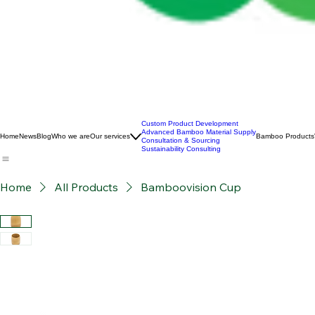
Custom Product Development
Advanced Bamboo Material Supply
Home
News
Blog
Who we are
Our services
Bamboo Products
Consultation & Sourcing
Sustainability Consulting
Home
All Products
Bamboovision Cup