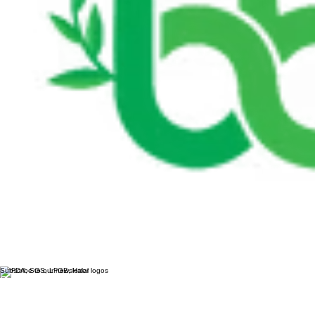
Subscribe to our newsletter
Email
*