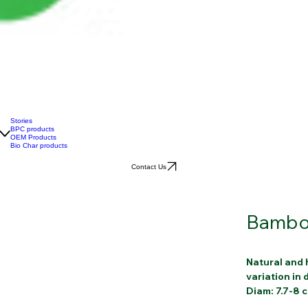
Stories
BPC products
OEM Products
Bio Char products
Contact Us
Bambo
Natural and 
variation in
Diam: 7.7-8 