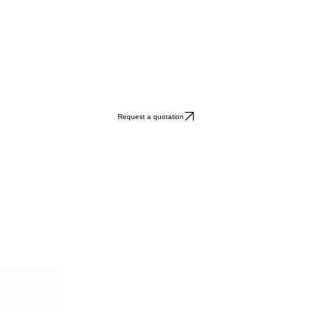
Request a quotation