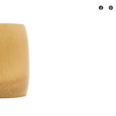
Reusable
Dishwashe
Handma
Sustaina
100% Org
100% Bio
100% Co