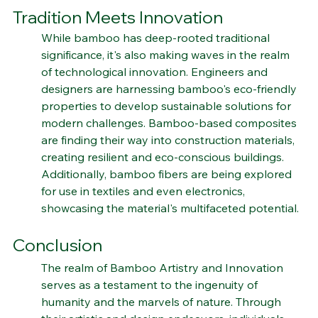
Bamboo's Tech Frontier: Where 
Tradition Meets Innovation
While bamboo has deep-rooted traditional 
significance, it's also making waves in the realm 
of technological innovation. Engineers and 
designers are harnessing bamboo's eco-friendly 
properties to develop sustainable solutions for 
modern challenges. Bamboo-based composites 
are finding their way into construction materials, 
creating resilient and eco-conscious buildings. 
Additionally, bamboo fibers are being explored 
for use in textiles and even electronics, 
showcasing the material's multifaceted potential.
Conclusion
The realm of Bamboo Artistry and Innovation 
serves as a testament to the ingenuity of 
humanity and the marvels of nature. Through 