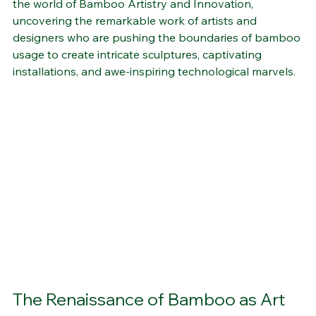
the world of Bamboo Artistry and Innovation, 
uncovering the remarkable work of artists and 
designers who are pushing the boundaries of bamboo 
usage to create intricate sculptures, captivating 
installations, and awe-inspiring technological marvels.
The Renaissance of Bamboo as Art