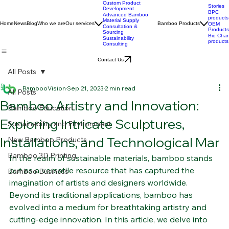
Custom Product
Stories
Development
BPC
Advanced Bamboo
products
Material Supply
Home
News
Blog
Who we are
Our services
Bamboo Products
OEM
Consultation &
Products
Sourcing
Bio Char
Sustainability
products
Consulting
Contact Us
All Posts
BambooVision
Sep 21, 2023
2 min read
All Posts
Bamboo Artistry and Innovation:
Bamboo Education
Exploring Intricate Sculptures,
Sustainability and Environment
Installations, and Technological Mar
New Bamboo Products
Bamboo 3D Printing
In the realm of sustainable materials, bamboo stands 
out as a versatile resource that has captured the 
Bamboo Business
imagination of artists and designers worldwide. 
Beyond its traditional applications, bamboo has 
evolved into a medium for breathtaking artistry and 
cutting-edge innovation. In this article, we delve into 