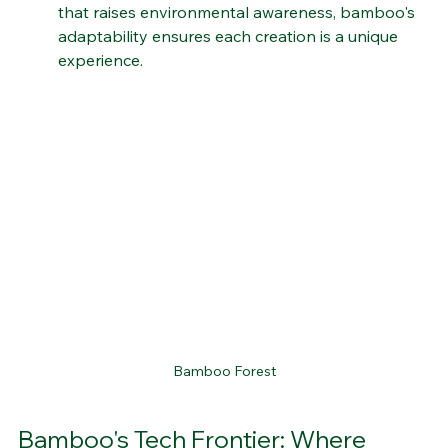
exploration or a thought-provoking installation 
that raises environmental awareness, bamboo's 
adaptability ensures each creation is a unique 
experience.
Bamboo Forest