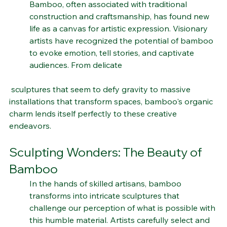
Bamboo, often associated with traditional 
construction and craftsmanship, has found new 
life as a canvas for artistic expression. Visionary 
artists have recognized the potential of bamboo 
to evoke emotion, tell stories, and captivate 
audiences. From delicate
 sculptures that seem to defy gravity to massive 
installations that transform spaces, bamboo's organic 
charm lends itself perfectly to these creative 
endeavors.
Sculpting Wonders: The Beauty of 
Bamboo
In the hands of skilled artisans, bamboo 
transforms into intricate sculptures that 
challenge our perception of what is possible with 