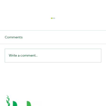
Comments
Write a comment...
Why Bamboo Cutting Boards Are the
Ultimate Kitchen Essential for
Sustainable Living