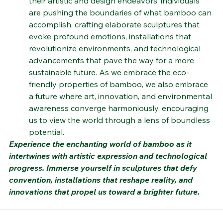
their artistic and design endeavors, individuals 
are pushing the boundaries of what bamboo can 
accomplish, crafting elaborate sculptures that 
evoke profound emotions, installations that 
revolutionize environments, and technological 
advancements that pave the way for a more 
sustainable future. As we embrace the eco-
friendly properties of bamboo, we also embrace 
a future where art, innovation, and environmental 
awareness converge harmoniously, encouraging 
us to view the world through a lens of boundless 
potential.
Experience the enchanting world of bamboo as it 
intertwines with artistic expression and technological 
progress. Immerse yourself in sculptures that defy 
convention, installations that reshape reality, and 
innovations that propel us toward a brighter future.