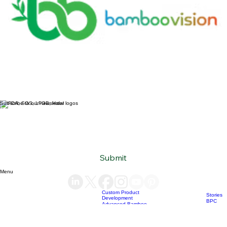
Subscribe to our newsletter
Email
*
Yes, subscribe me to your newsletter.
*
Submit
Menu
Custom Product
Stories
Development
BPC
Advanced Bamboo
products
Material Supply