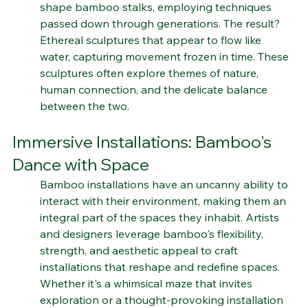
this humble material. Artists carefully select and 
shape bamboo stalks, employing techniques 
passed down through generations. The result? 
Ethereal sculptures that appear to flow like 
water, capturing movement frozen in time. These 
sculptures often explore themes of nature, 
human connection, and the delicate balance 
between the two.
Immersive Installations: Bamboo's 
Dance with Space
Bamboo installations have an uncanny ability to 
interact with their environment, making them an 
integral part of the spaces they inhabit. Artists 
and designers leverage bamboo's flexibility, 
strength, and aesthetic appeal to craft 
installations that reshape and redefine spaces. 
Whether it's a whimsical maze that invites 