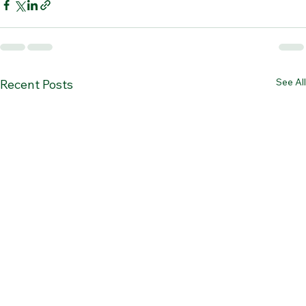
See All
Recent Posts