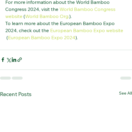
For more information about the World Bamboo 
Congress 2024, visit the 
World Bamboo Congress 
website
 (
World Bamboo Org.
)
​.
To learn more about the European Bamboo Expo 
2024, check out the 
European Bamboo Expo website
 (
European Bamboo Expo 2024
)
​.
See All
Recent Posts