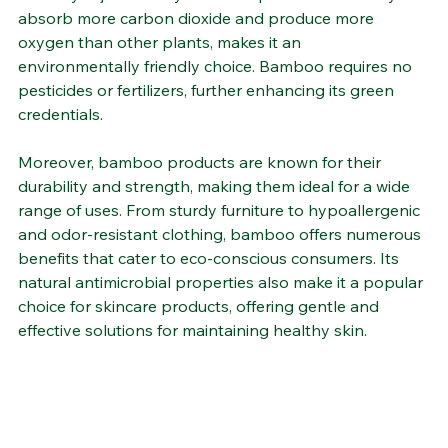
sustainable materials. Its rapid growth rate—reaching 
maturity in just a few years—coupled with its ability to 
absorb more carbon dioxide and produce more 
oxygen than other plants, makes it an 
environmentally friendly choice. Bamboo requires no 
pesticides or fertilizers, further enhancing its green 
credentials​.
Moreover, bamboo products are known for their 
durability and strength, making them ideal for a wide 
range of uses. From sturdy furniture to hypoallergenic 
and odor-resistant clothing, bamboo offers numerous 
benefits that cater to eco-conscious consumers. Its 
natural antimicrobial properties also make it a popular 
choice for skincare products, offering gentle and 
effective solutions for maintaining healthy skin​.