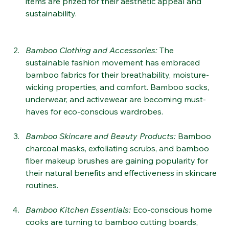
interiors. Bamboo chairs, tables, and other decor 
items are prized for their aesthetic appeal and 
sustainability​.
Bamboo Clothing and Accessories
:
 The 
sustainable fashion movement has embraced 
bamboo fabrics for their breathability, moisture-
wicking properties, and comfort. Bamboo socks, 
underwear, and activewear are becoming must-
haves for eco-conscious wardrobes​​.
Bamboo Skincare and Beauty Products
: 
Bamboo 
charcoal masks, exfoliating scrubs, and bamboo 
fiber makeup brushes are gaining popularity for 
their natural benefits and effectiveness in skincare 
routines​.