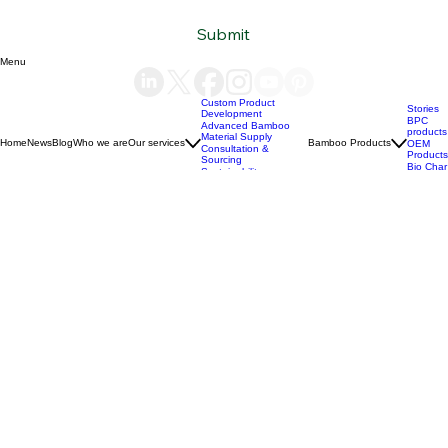
Subscribe to our newsletter
Email
*
Yes, subscribe me to your newsletter.
*
Submit
Menu
Custom Product
Stories
Development
BPC
Advanced Bamboo
products
Material Supply
Home
News
Blog
Who we are
Our services
Bamboo Products
OEM
Consultation &
Products
Sourcing
Bio Char
Sustainability
products
Consulting
(+84) 93 490 19 41
support@bamboovision.com
HANOI VIETNAM
2nd floor | Ciputra Club Building
Ciputra Hanoi International City
Xuan Dinh Ward | Bac Tu Liem District Hanoi | Vietnam
HCM CITY VIETNAM
32 Nguyen Van Quy
Phu Thuan Ward | District 7
HCM CITY | Vietnam
BERLIN GERMANY
Boxhagener Straße 75
10439 Berlin | Germany
Copyright © 2026 BambooVision - Designed by
Berlin Love Vietnam
. All rights reserved.
Privacy Policy