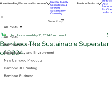
Custom Product
Stories
Development
BPC
Advanced Bamboo
products
Material Supply
Home
News
Blog
Who we are
Our services
Bamboo Products
OEM
Consultation &
Products
Sourcing
Bio Char
Sustainability
products
Consulting
Contact Us
All Posts
bamboovision
May 21, 2024
3 min read
All Posts
Bamboo: The Sustainable Superstar
Bamboo Education
of 2024
Sustainability and Environment
New Bamboo Products
Bamboo 3D Printing
Bamboo Business