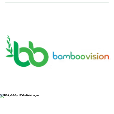
Write a comment...
Bamboo Vision: Tracing Its Evolution
from Traditional Tools to Modern
Technology