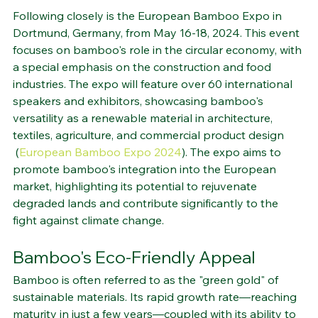
Spotlight on Circular Economy
Following closely is the European Bamboo Expo in 
Dortmund, Germany, from May 16-18, 2024. This event 
focuses on bamboo's role in the circular economy, with 
a special emphasis on the construction and food 
industries. The expo will feature over 60 international 
speakers and exhibitors, showcasing bamboo's 
versatility as a renewable material in architecture, 
textiles, agriculture, and commercial product design​
 (
European Bamboo Expo 2024
)
​. The expo aims to 
promote bamboo's integration into the European 
market, highlighting its potential to rejuvenate 
degraded lands and contribute significantly to the 
fight against climate change.
Bamboo's Eco-Friendly Appeal
Bamboo is often referred to as the "green gold" of 