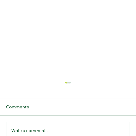
Comments