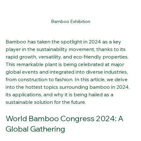
Bamboo Exhibition
Bamboo has taken the spotlight in 2024 as a key 
player in the sustainability movement, thanks to its 
rapid growth, versatility, and eco-friendly properties. 
This remarkable plant is being celebrated at major 
global events and integrated into diverse industries, 
from construction to fashion. In this article, we delve 
into the hottest topics surrounding bamboo in 2024, 
its applications, and why it is being hailed as a 
sustainable solution for the future.
World Bamboo Congress 2024: A 