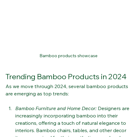
Bamboo products showcase
Trending Bamboo Products in 2024
As we move through 2024, several bamboo products 
are emerging as top trends:
Bamboo Furniture and Home Decor
: 
Designers are 
increasingly incorporating bamboo into their 
creations, offering a touch of natural elegance to 