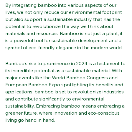
friendly future.
By integrating bamboo into various aspects of our 
lives, we not only reduce our environmental footprint 
but also support a sustainable industry that has the 
potential to revolutionize the way we think about 
materials and resources. Bamboo is not just a plant; it 
is a powerful tool for sustainable development and a 
symbol of eco-friendly elegance in the modern world.
Bamboo's rise to prominence in 2024 is a testament to 
its incredible potential as a sustainable material. With 
major events like the World Bamboo Congress and 
European Bamboo Expo spotlighting its benefits and 
applications, bamboo is set to revolutionize industries 
and contribute significantly to environmental 
sustainability. Embracing bamboo means embracing a 
greener future, where innovation and eco-conscious 
living go hand in hand.