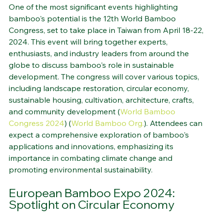
Global Gathering
One of the most significant events highlighting 
bamboo's potential is the 12th World Bamboo 
Congress, set to take place in Taiwan from April 18-22, 
2024. This event will bring together experts, 
enthusiasts, and industry leaders from around the 
globe to discuss bamboo's role in sustainable 
development. The congress will cover various topics, 
including landscape restoration, circular economy, 
sustainable housing, cultivation, architecture, crafts, 
and community development​
 (
World Bamboo 
Congress 2024
)
 (
World Bamboo Org.
)
​. Attendees can 
expect a comprehensive exploration of bamboo's 
applications and innovations, emphasizing its 
importance in combating climate change and 
promoting environmental sustainability.
European Bamboo Expo 2024: 