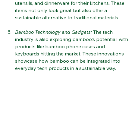
Bamboo Kitchen Essentials
:
 Eco-conscious home 
cooks are turning to bamboo cutting boards, 
utensils, and dinnerware for their kitchens. These 
items not only look great but also offer a 
sustainable alternative to traditional materials​
.
Bamboo Technology and Gadgets
:
 The tech 
industry is also exploring bamboo's potential, with 
products like bamboo phone cases and 
keyboards hitting the market. These innovations 
showcase how bamboo can be integrated into 
everyday tech products in a sustainable way​​.