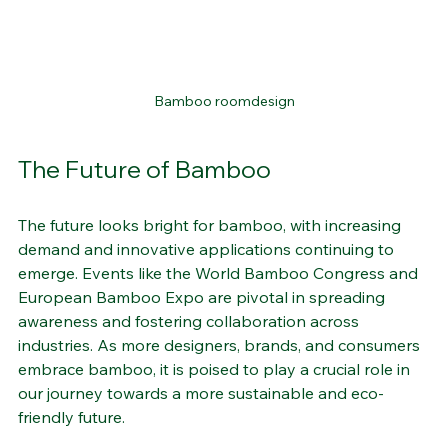
Bamboo roomdesign
The Future of Bamboo
The future looks bright for bamboo, with increasing 
demand and innovative applications continuing to 
emerge. Events like the World Bamboo Congress and 
European Bamboo Expo are pivotal in spreading 
awareness and fostering collaboration across 
industries. As more designers, brands, and consumers 
embrace bamboo, it is poised to play a crucial role in 
our journey towards a more sustainable and eco-