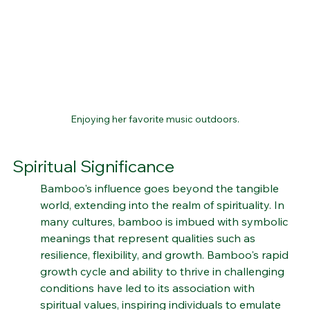
Enjoying her favorite music outdoors.
Spiritual Significance
Bamboo's influence goes beyond the tangible 
world, extending into the realm of spirituality. In 
many cultures, bamboo is imbued with symbolic 
meanings that represent qualities such as 
resilience, flexibility, and growth. Bamboo's rapid 
growth cycle and ability to thrive in challenging 
conditions have led to its association with 