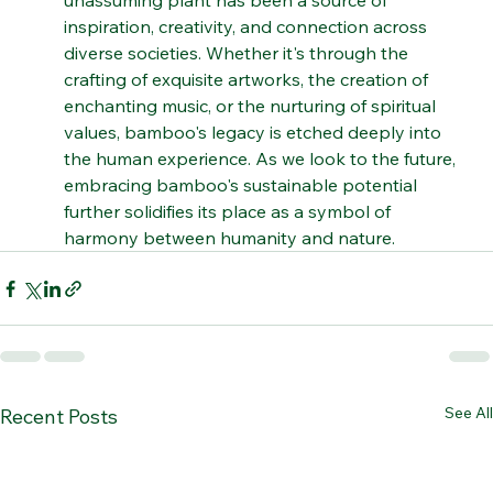
adaptability. Through generations, this 
unassuming plant has been a source of 
inspiration, creativity, and connection across 
diverse societies. Whether it's through the 
crafting of exquisite artworks, the creation of 
enchanting music, or the nurturing of spiritual 
values, bamboo's legacy is etched deeply into 
the human experience. As we look to the future, 
embracing bamboo's sustainable potential 
further solidifies its place as a symbol of 
harmony between humanity and nature.
See All
Recent Posts