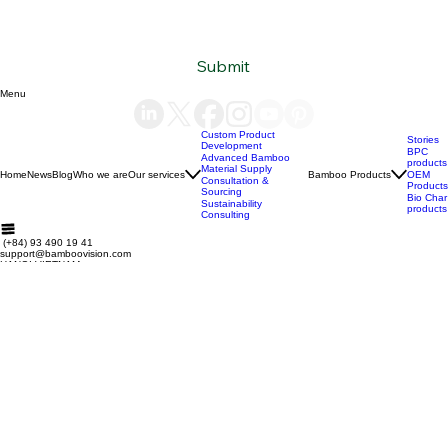
Subscribe to our newsletter
Email
*
Yes, subscribe me to your newsletter.
*
Submit
Menu
Custom Product
Stories
Development
BPC
Advanced Bamboo
products
Material Supply
Home
News
Blog
Who we are
Our services
Bamboo Products
OEM
Consultation &
Products
Sourcing
Bio Char
Sustainability
products
Consulting
(+84) 93 490 19 41
support@bamboovision.com
HANOI VIETNAM
2nd floor | Ciputra Club Building
Ciputra Hanoi International City
Xuan Dinh Ward | Bac Tu Liem District Hanoi | Vietnam
HCM CITY VIETNAM
32 Nguyen Van Quy
Phu Thuan Ward | District 7
HCM CITY | Vietnam
BERLIN GERMANY
Boxhagener Straße 75
10439 Berlin | Germany
Copyright © 2026 BambooVision - Designed by
Berlin Love Vietnam
. All rights reserved.