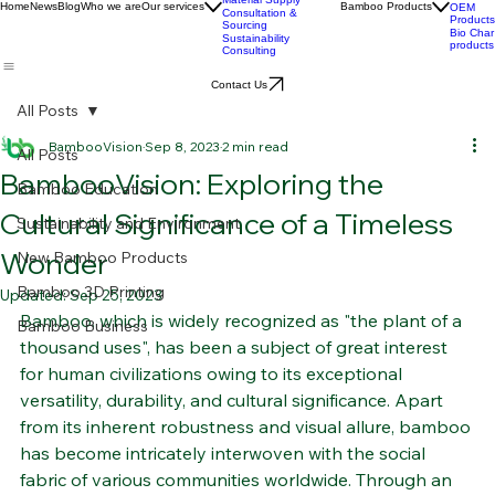
Development
BPC
Advanced Bamboo
products
Material Supply
Home
News
Blog
Who we are
Our services
Bamboo Products
OEM
Consultation &
Products
Sourcing
Bio Char
Sustainability
products
Consulting
Contact Us
All Posts
BambooVision
Sep 8, 2023
2 min read
All Posts
BambooVision: Exploring the
Bamboo Education
Cultural Significance of a Timeless
Sustainability and Environment
Wonder
New Bamboo Products
Bamboo 3D Printing
Updated:
Sep 25, 2023
Bamboo, which is widely recognized as "the plant of a 
Bamboo Business
thousand uses", has been a subject of great interest 
for human civilizations owing to its exceptional 
versatility, durability, and cultural significance. Apart 
from its inherent robustness and visual allure, bamboo 
has become intricately interwoven with the social 