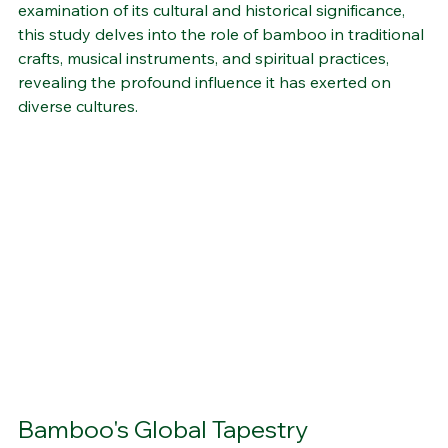
fabric of various communities worldwide. Through an 
examination of its cultural and historical significance, 
this study delves into the role of bamboo in traditional 
crafts, musical instruments, and spiritual practices, 
revealing the profound influence it has exerted on 
diverse cultures.