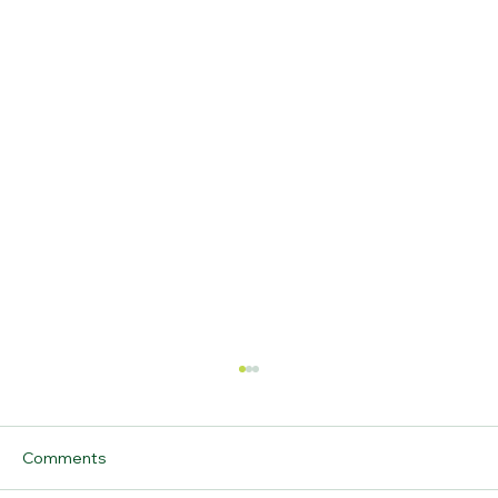
Comments