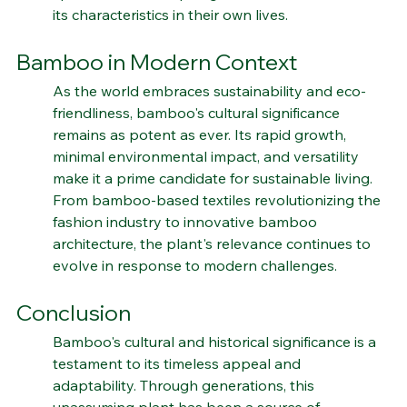
spiritual values, inspiring individuals to emulate 
its characteristics in their own lives.
Bamboo in Modern Context
As the world embraces sustainability and eco-
friendliness, bamboo's cultural significance 
remains as potent as ever. Its rapid growth, 
minimal environmental impact, and versatility 
make it a prime candidate for sustainable living. 
From bamboo-based textiles revolutionizing the 
fashion industry to innovative bamboo 
architecture, the plant's relevance continues to 
evolve in response to modern challenges.
Conclusion
Bamboo's cultural and historical significance is a 
testament to its timeless appeal and 