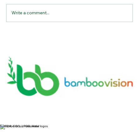
Write a comment...
Why Bamboo Cutting Boards Are the
Ultimate Kitchen Essential for
Sustainable Living