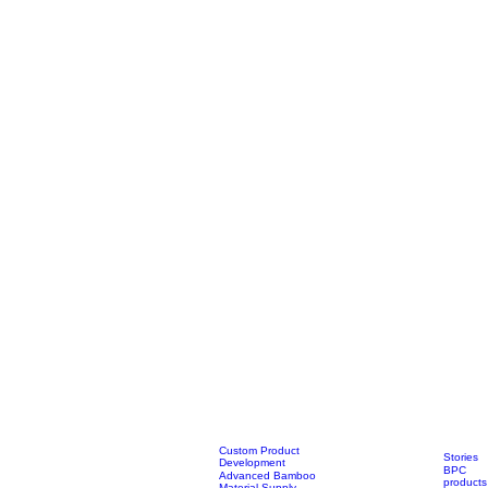
Custom Product
Stories