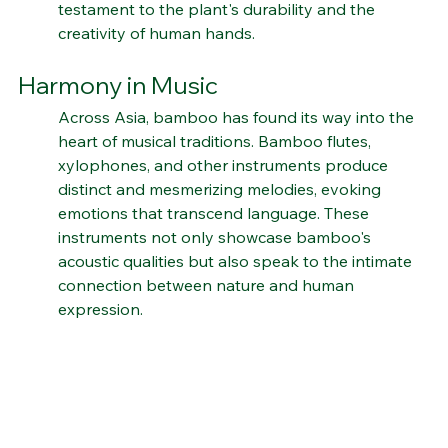
bamboo's role in traditional craftsmanship is a 
testament to the plant's durability and the 
creativity of human hands.
Harmony in Music
Across Asia, bamboo has found its way into the 
heart of musical traditions. Bamboo flutes, 
xylophones, and other instruments produce 
distinct and mesmerizing melodies, evoking 
emotions that transcend language. These 
instruments not only showcase bamboo's 
acoustic qualities but also speak to the intimate 
connection between nature and human 
expression.