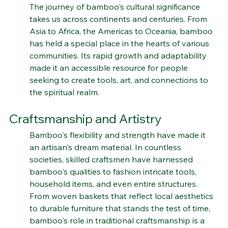
Bamboo's Global Tapestry
The journey of bamboo's cultural significance 
takes us across continents and centuries. From 
Asia to Africa, the Americas to Oceania, bamboo 
has held a special place in the hearts of various 
communities. Its rapid growth and adaptability 
made it an accessible resource for people 
seeking to create tools, art, and connections to 
the spiritual realm.
Craftsmanship and Artistry
Bamboo's flexibility and strength have made it 
an artisan's dream material. In countless 
societies, skilled craftsmen have harnessed 
bamboo's qualities to fashion intricate tools, 
household items, and even entire structures. 
From woven baskets that reflect local aesthetics 
to durable furniture that stands the test of time, 