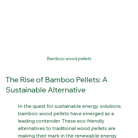
Bamboo wood pellets
The Rise of Bamboo Pellets: A 
Sustainable Alternative
In the quest for sustainable energy solutions, 
bamboo wood pellets have emerged as a 
leading contender. These eco-friendly 
alternatives to traditional wood pellets are 