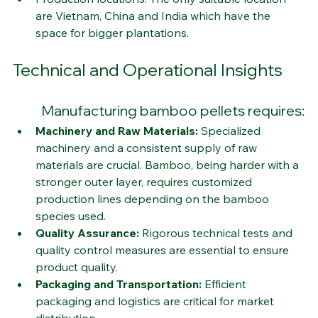
Production locations: The only suitable location 
are Vietnam, China and India which have the 
space for bigger plantations. 
Technical and Operational Insights
Manufacturing bamboo pellets requires:
Machinery and Raw Materials:
 Specialized 
machinery and a consistent supply of raw 
materials are crucial. Bamboo, being harder with a 
stronger outer layer, requires customized 
production lines depending on the bamboo 
species used.
Quality Assurance:
 Rigorous technical tests and 
quality control measures are essential to ensure 
product quality.
Packaging and Transportation:
 Efficient 
packaging and logistics are critical for market 