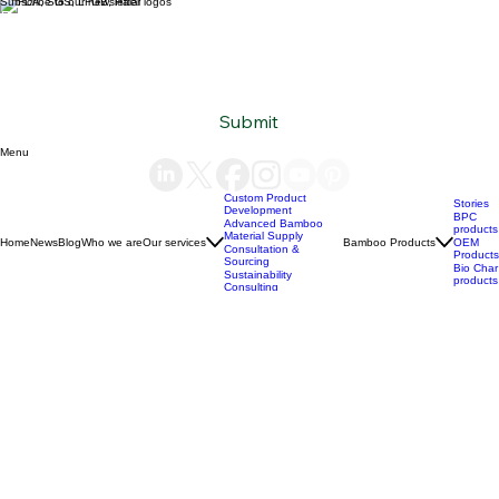
Subscribe to our newsletter
Email
*
Yes, subscribe me to your newsletter.
*
Submit
Menu
Custom Product
Stories
Development
BPC
Advanced Bamboo
products
Material Supply
Home
News
Blog
Who we are
Our services
Bamboo Products
OEM
Consultation &
Products
Sourcing
Bio Char
Sustainability
products
Consulting
(+84) 93 490 19 41
support@bamboovision.com
HANOI VIETNAM
2nd floor | Ciputra Club Building
Ciputra Hanoi International City
Xuan Dinh Ward | Bac Tu Liem District Hanoi | Vietnam
HCM CITY VIETNAM
32 Nguyen Van Quy
Phu Thuan Ward | District 7
HCM CITY | Vietnam
BERLIN GERMANY
Boxhagener Straße 75