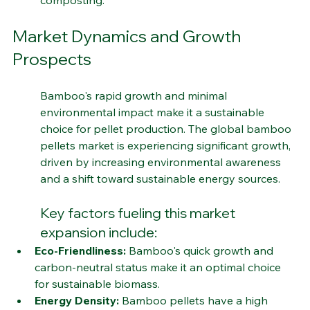
composting.
Market Dynamics and Growth 
Prospects
Bamboo's rapid growth and minimal 
environmental impact make it a sustainable 
choice for pellet production. The global bamboo 
pellets market is experiencing significant growth, 
driven by increasing environmental awareness 
and a shift toward sustainable energy sources.
Key factors fueling this market 
expansion include:
Eco-Friendliness:
 Bamboo's quick growth and 
carbon-neutral status make it an optimal choice 
for sustainable biomass.