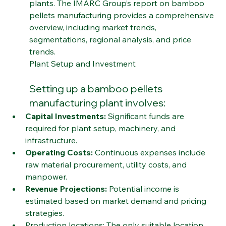
with increasing investments in manufacturing 
plants. The IMARC Group’s report on bamboo 
pellets manufacturing provides a comprehensive 
overview, including market trends, 
segmentations, regional analysis, and price 
trends.
Plant Setup and Investment
Setting up a bamboo pellets 
manufacturing plant involves:
Capital Investments:
 Significant funds are 
required for plant setup, machinery, and 
infrastructure.
Operating Costs:
 Continuous expenses include 
raw material procurement, utility costs, and 
manpower.
Revenue Projections:
 Potential income is 
estimated based on market demand and pricing 
strategies.