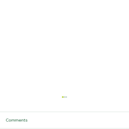
Comments