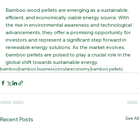
Bamboo wood pellets are emerging as a sustainable, 
efficient, and economically viable energy source. With 
the rise in environmental awareness and technological 
advancements, they offer a promising opportunity for 
investors and represent a significant step forward in 
renewable energy solutions. As the market evolves, 
bamboo pellets are poised to play a crucial role in the 
global shift towards sustainable energy.
bamboo
bamboo business
circulareconomy
bamboo pellets
See All
Recent Posts