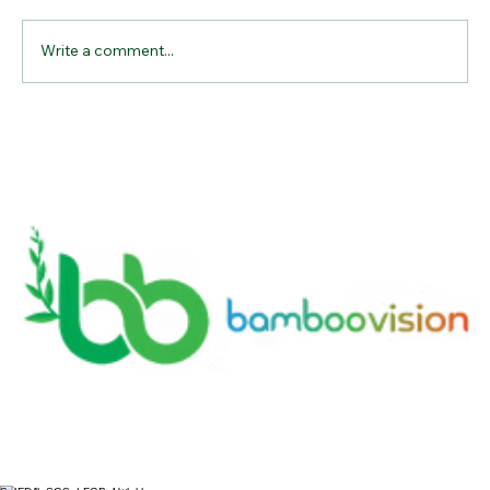
Write a comment...
A lucrative business in the United
States: A Sustainable and Profitable
Endeavor