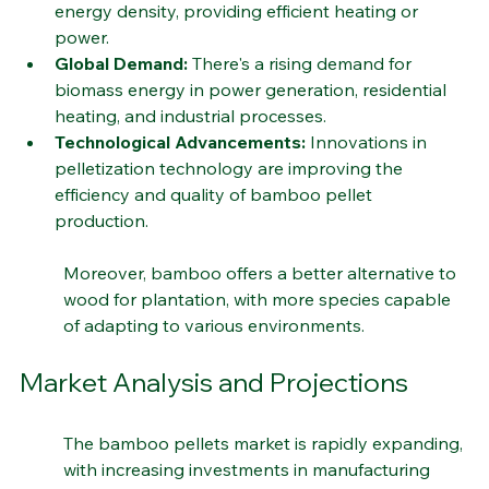
Energy Density:
 Bamboo pellets have a high 
energy density, providing efficient heating or 
power.
Global Demand:
 There's a rising demand for 
biomass energy in power generation, residential 
heating, and industrial processes.
Technological Advancements:
 Innovations in 
pelletization technology are improving the 
efficiency and quality of bamboo pellet 
production.
Moreover, bamboo offers a better alternative to 
wood for plantation, with more species capable 
of adapting to various environments.
Market Analysis and Projections
The bamboo pellets market is rapidly expanding, 