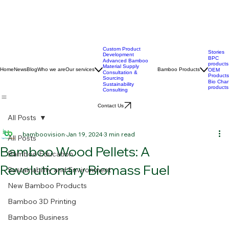
Custom Product
Stories
Development
BPC
Advanced Bamboo
products
Material Supply
Home
News
Blog
Who we are
Our services
Bamboo Products
OEM
Consultation &
Products
Sourcing
Bio Char
Sustainability
products
Consulting
Contact Us
All Posts
bamboovision
Jan 19, 2024
3 min read
All Posts
Bamboo Wood Pellets: A
Bamboo Education
Revolutionary Biomass Fuel
Sustainability and Environment
New Bamboo Products
Bamboo 3D Printing
Bamboo Business