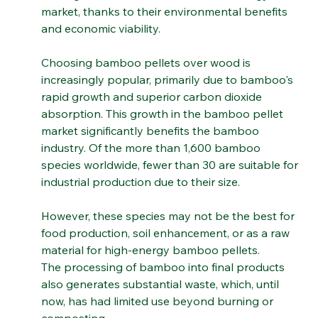
making their mark in the renewable energy 
market, thanks to their environmental benefits 
and economic viability.
Choosing bamboo pellets over wood is 
increasingly popular, primarily due to bamboo's 
rapid growth and superior carbon dioxide 
absorption. This growth in the bamboo pellet 
market significantly benefits the bamboo 
industry. Of the more than 1,600 bamboo 
species worldwide, fewer than 30 are suitable for 
industrial production due to their size. 
However, these species may not be the best for 
food production, soil enhancement, or as a raw 
material for high-energy bamboo pellets.
The processing of bamboo into final products 
also generates substantial waste, which, until 
now, has had limited use beyond burning or 