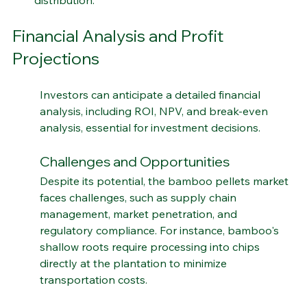
distribution.
Financial Analysis and Profit 
Projections
Investors can anticipate a detailed financial 
analysis, including ROI, NPV, and break-even 
analysis, essential for investment decisions.
Challenges and Opportunities
Despite its potential, the bamboo pellets market 
faces challenges, such as supply chain 
management, market penetration, and 
regulatory compliance. For instance, bamboo's 
shallow roots require processing into chips 
directly at the plantation to minimize 
transportation costs.