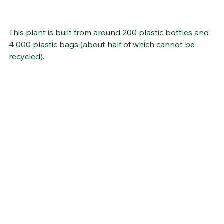
This plant is built from around 200 plastic bottles and 
4,000 plastic bags (about half of which cannot be 
recycled).  