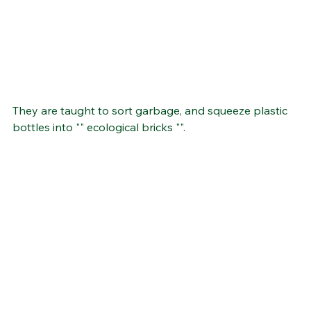
They are taught to sort garbage, and squeeze plastic 
bottles into "" ecological bricks "".  