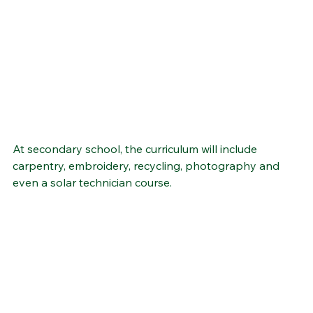
At secondary school, the curriculum will include 
carpentry, embroidery, recycling, photography and 
even a solar technician course.  