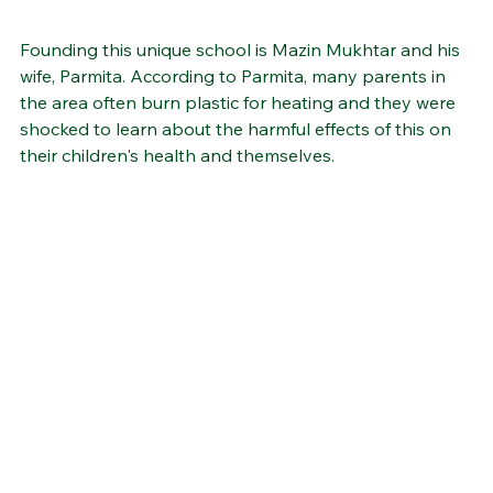
Founding this unique school is Mazin Mukhtar and his 
wife, Parmita. According to Parmita, many parents in 
the area often burn plastic for heating and they were 
shocked to learn about the harmful effects of this on 
their children's health and themselves. 