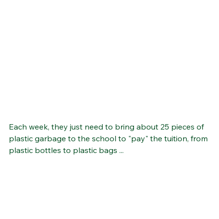
Each week, they just need to bring about 25 pieces of 
plastic garbage to the school to "pay" the tuition, from 
plastic bottles to plastic bags ...  