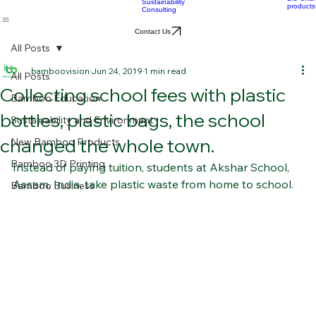
OEM
Consultation &
Products
Sourcing
Bio Char
Sustainability
products
Consulting
Contact Us
All Posts
bamboovision
Jun 24, 2019
1 min read
All Posts
Collecting school fees with plastic
Bamboo Education
bottles, plastic bags, the school
Sustainability and Environment
changed the whole town.
New Bamboo Products
Bamboo 3D Printing
Instead of paying tuition, students at Akshar School, 
Assam, India, take plastic waste from home to school.  
Bamboo Business