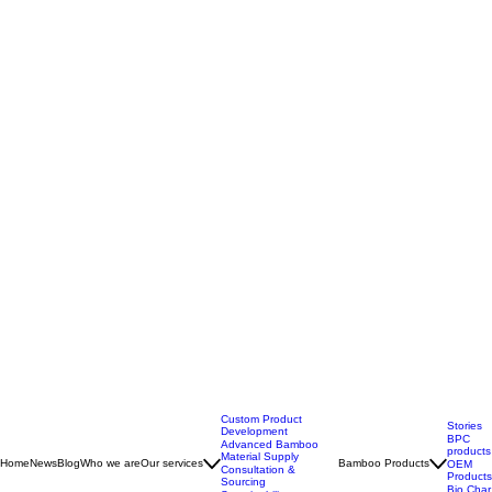
Custom Product
Stories
Development
BPC
Advanced Bamboo
products
Material Supply
Home
News
Blog
Who we are
Our services
Bamboo Products