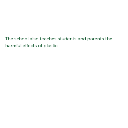
The school also teaches students and parents the 
harmful effects of plastic.  