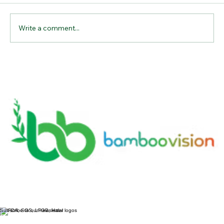
Comments
Write a comment...
Why Bamboo Cutting Boards Are the
Ultimate Kitchen Essential for
Sustainable Living