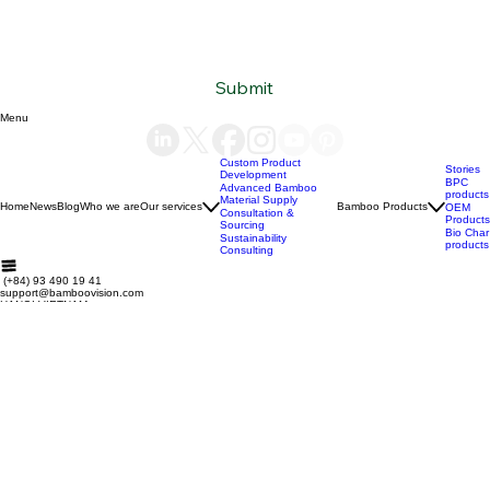
Subscribe to our newsletter
Email
*
Yes, subscribe me to your newsletter.
*
Submit
Menu
Custom Product
Stories
Development
BPC
Advanced Bamboo
products
Material Supply
Home
News
Blog
Who we are
Our services
Bamboo Products
OEM
Consultation &
Products
Sourcing
Bio Char
Sustainability
products
Consulting
(+84) 93 490 19 41
support@bamboovision.com
HANOI VIETNAM
2nd floor | Ciputra Club Building
Ciputra Hanoi International City
Xuan Dinh Ward | Bac Tu Liem District Hanoi | Vietnam
HCM CITY VIETNAM
32 Nguyen Van Quy
Phu Thuan Ward | District 7
HCM CITY | Vietnam
BERLIN GERMANY
Boxhagener Straße 75
10439 Berlin | Germany