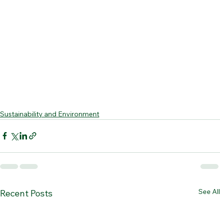
Sustainability and Environment
See All
Recent Posts