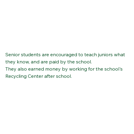
Senior students are encouraged to teach juniors what 
they know, and are paid by the school.  
They also earned money by working for the school's 
Recycling Center after school.