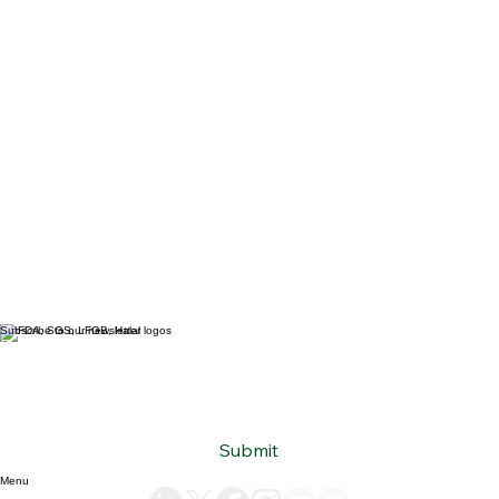
Subscribe to our newsletter
Email
*
Yes, subscribe me to your newsletter.
*