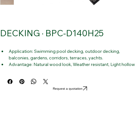
DECKING · BPC-D140H25
Application: Swimming pool decking, outdoor decking, 
balconies, gardens, corridors, terraces, yachts.
Advantage: Natural wood look, Weather resistant, Light hollow 
structure, Low warp grade and flexibility.
Request a quotation