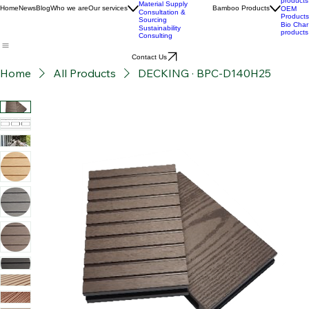
Custom Product
Stories
Development
BPC
Advanced Bamboo
products
Material Supply
Home
News
Blog
Who we are
Our services
Bamboo Products
OEM
Consultation &
Products
Sourcing
Bio Char
Sustainability
products
Consulting
Contact Us
Home
All Products
DECKING · BPC-D140H25