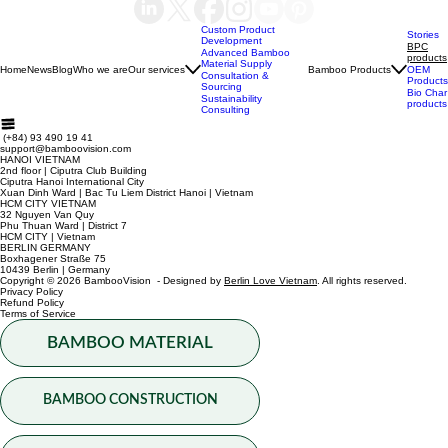
Submit
Menu
Custom Product
Stories
Development
BPC
Advanced Bamboo
products
Material Supply
Home
News
Blog
Who we are
Our services
Bamboo Products
OEM
Consultation &
Products
Sourcing
Bio Char
Sustainability
products
Consulting
(+84) 93 490 19 41
support@bamboovision.com
HANOI VIETNAM
2nd floor | Ciputra Club Building
Ciputra Hanoi International City
Xuan Dinh Ward | Bac Tu Liem District Hanoi | Vietnam
HCM CITY VIETNAM
32 Nguyen Van Quy
Phu Thuan Ward | District 7
HCM CITY | Vietnam
BERLIN GERMANY
Boxhagener Straße 75
10439 Berlin | Germany
Copyright © 2026 BambooVision - Designed by
Berlin Love Vietnam
. All rights reserved.
Privacy Policy
Refund Policy
Terms of Service
BAMBOO MATERIAL