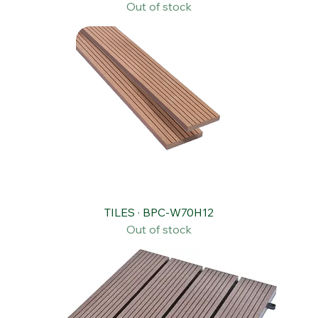
WALL CLADDING · BPC-W150H21
Out of stock
TILES · BPC-W70H12
Out of stock