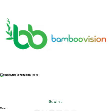
Subscribe to our newsletter
Email
*
Yes, subscribe me to your newsletter.
*