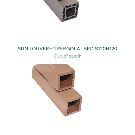
SUN LOUVERED PERGOLA · BPC-S120H120
Out of stock