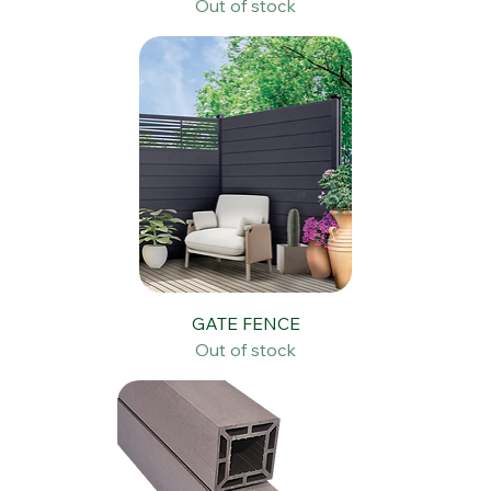
STAIRCASES & HANDRAILS
Out of stock
GATE FENCE
Out of stock