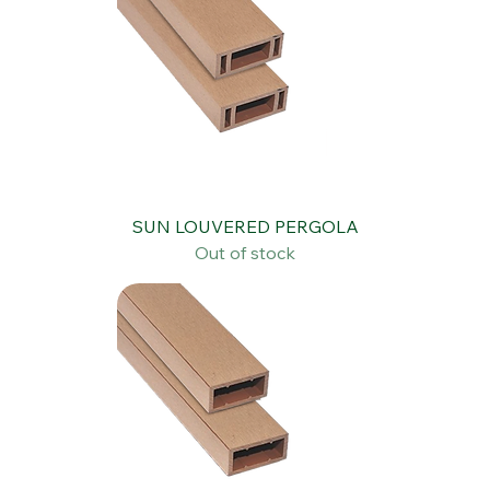
SUN LOUVERED PERGOLA
Out of stock