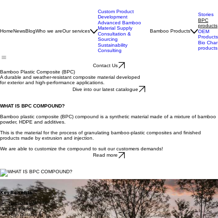
Custom Product
Stories
Development
BPC
Advanced Bamboo
products
Material Supply
Home
News
Blog
Who we are
Our services
Bamboo Products
OEM
Consultation &
Products
Sourcing
Bio Char
Sustainability
products
Consulting
Contact Us
Bamboo Plastic Composite (BPC)
A durable and weather-resistant composite material developed
for exterior and high-performance applications.
Dive into our latest catalogue
WHAT IS BPC COMPOUND?
Bamboo plastic composite (BPC) compound is a synthetic material made of a mixture of bamboo
powder, HDPE and additives.
This is the material for the process of granulating bamboo-plastic composites and finished
products made by extrusion and injection.
We are able to customize the compound to suit our customers demands!
Read more
Key Benefits:
Natural look