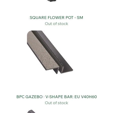
SQUARE FLOWER POT - SM
Out of stock
BPC GAZEBO · V-SHAPE BAR: EU V40H60
Out of stock