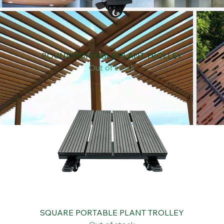
ROUND PORTABLE PLANT TROLLEY
Out of stock