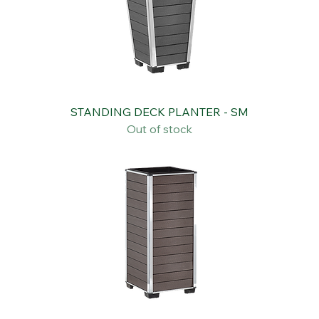
STANDING DECK PLANTER - SM
Out of stock