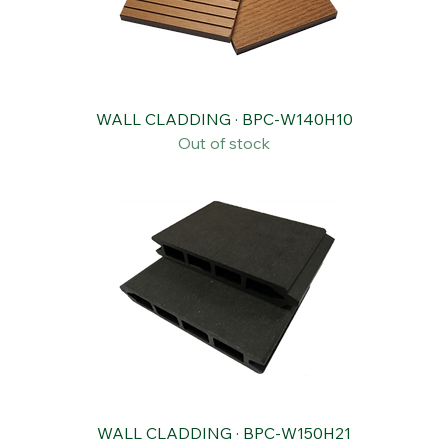
WALL CLADDING · BPC-W140H10
Out of stock