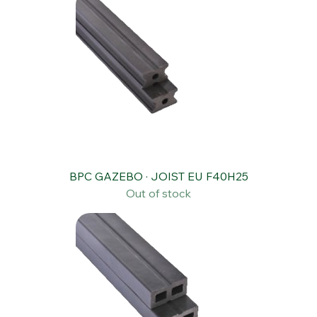
BPC GAZEBO · JOIST EU F40H25
Out of stock