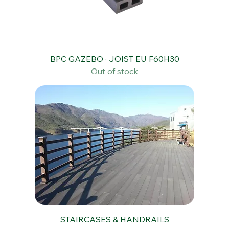
BPC GAZEBO · JOIST EU F60H30
Out of stock