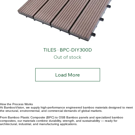
TILES · BPC-DIY300D
Out of stock
Load More
How the Process Works
At BambooVision, we supply high-performance engineered bamboo materials designed to meet
the structural, environmental, and commercial demands of global markets.
From Bamboo Plastic Composite (BPC) to OSB Bamboo panels and specialized bamboo
composites, our materials combine durability, strength, and sustainability — ready for
architectural, industrial, and manufacturing applications.