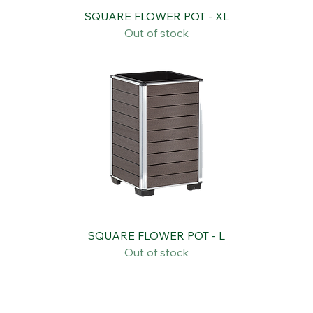
SQUARE FLOWER POT - XL
Out of stock
SQUARE FLOWER POT - L
Out of stock