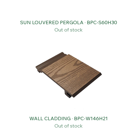
SUN LOUVERED PERGOLA · BPC-S60H30
Out of stock
WALL CLADDING · BPC-W146H21
Out of stock