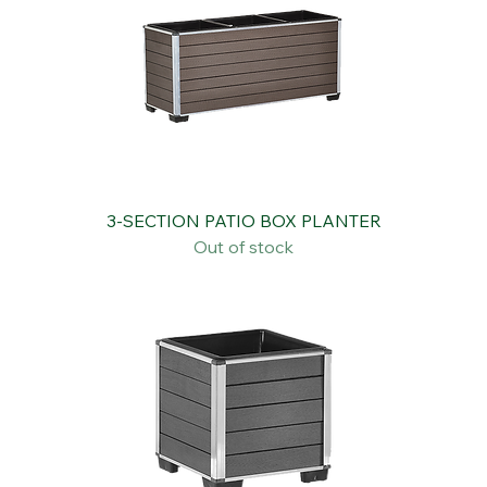
3-SECTION PATIO BOX PLANTER
Out of stock