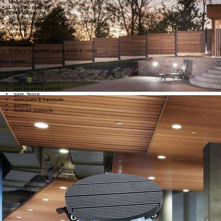
Eco friendly
High durable
Low maintenance
Low warp grading
Easy installation
Weather proof
Rot, mold, and mildew resistant
Anti slip
Water proof
Anti glare - anti reflect
Uv resistant
Surface treatment (using paint & color)
Use cases:
• decking
• tiles
• wall cladding
• sun louvered pergola
• gate, fence
• staircases & handrails
• gazebo
• finished products