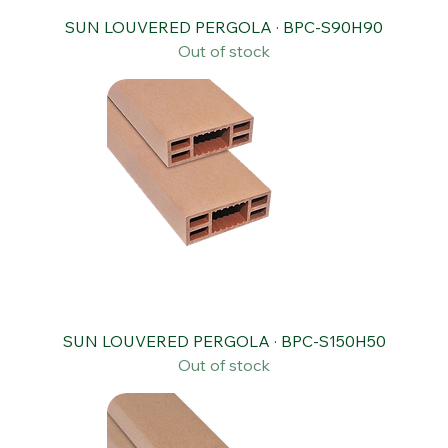
SUN LOUVERED PERGOLA · BPC-S90H90
Out of stock
SUN LOUVERED PERGOLA · BPC-S150H50
Out of stock