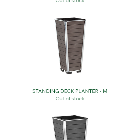
SQUARE PORTABLE PLANT TROLLEY
Out of stock
STANDING DECK PLANTER - M
Out of stock