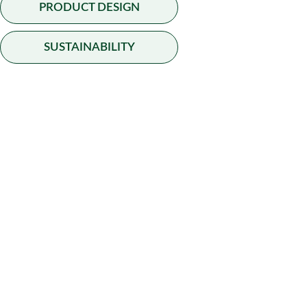
BAMBOO CONSTRUCTION
PRODUCT DESIGN
SUSTAINABILITY