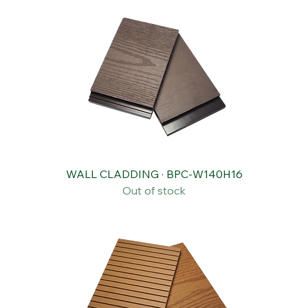
WALL CLADDING · BPC-W140H16
Out of stock